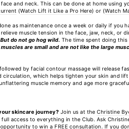
 face and neck. This can be done at home using you
current
(
Watch Lift it Like a Pro Here
) or (
Watch Ma
one as maintenance once a week or daily if you h
 relieve muscle tension in the face, jaw, neck, or d
.
But do not go hog wild.
The time spent doing this 
muscles are small and are not like the large musc
llowed by facial contour massage will release fas
irculation, which helps tighten your skin and lift
e unflattering muscle memory and age more graceful
your skincare journey?
Join us at the
Christine By
ull access to everything in the Club. Ask Christi
opportunity to win a FREE consultation. If you don’