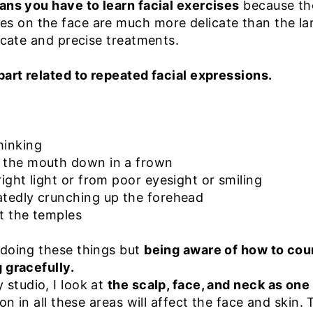
ans you have to learn facial exercises
because tho
s on the face are much more delicate than the la
licate and precise treatments.
part related to repeated facial expressions.
thinking
f the mouth down in a frown
right light or from poor eyesight or smiling
atedly crunching up the forehead
at the temples
 doing these things but
being aware of how to cou
 gracefully.
studio, I look at
the scalp, face, and neck as one 
on in all these areas will affect the face and skin. 