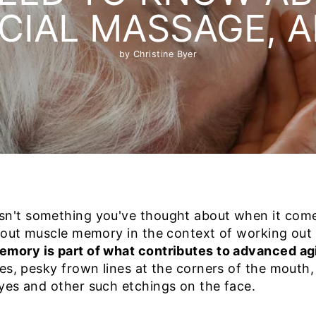
CIAL MASSAGE, 
by Christine Byer
n't something you've thought about when it comes
about muscle memory in the context of working out
mory is part of what contributes to advanced agi
es, pesky frown lines at the corners of the mouth,
yes and other such etchings on the face.