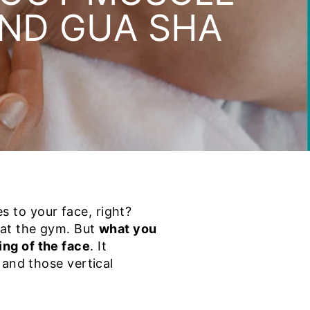
AND GUA SHA
 to your face, right?
 at the gym. But
what you
ng of the face
. It
 and those vertical