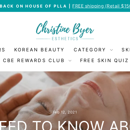
FREE shipping (Retail $1
BACK ON HOUSE OF PLLA |
Pause
slideshow
RS
KOREAN BEAUTY
CATEGORY
SK
CBE REWARDS CLUB
FREE SKIN QUIZ
Feb 12, 2021
EED TO KNOW A