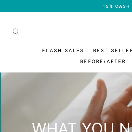
Skip
15% CASH 
to
content
SEARCH
FLASH SALES
BEST SELLE
BEFORE/AFTER
WHAT YOU N