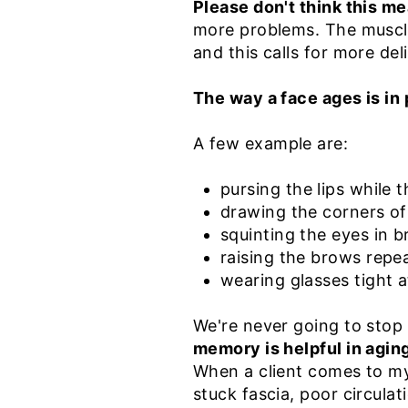
Please don't think this me
more problems. The muscle
and this calls for more de
The way a face ages is in 
A few example are:
p
ursing the lips while 
drawing the corners o
squinting the eyes in b
raising the brows repe
wearing glasses tight 
We're never going to stop
memory is helpful in aging
When a client comes to my 
stuck fascia, poor circulati