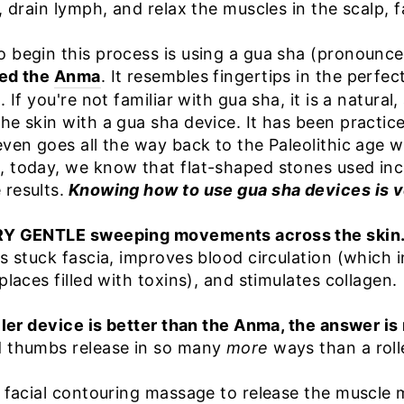
, drain lymph, and relax the muscles in the scalp, 
o begin this process is using a gua sha (pronoun
led the
Anma
. It resembles fingertips in the perf
 If you're not familiar with gua sha, it is a natural
he skin with a gua sha device. It has been practic
 even goes all the way back to the Paleolithic ag
 today, we know that flat-shaped stones used inco
results.
Knowing how to use gua sha devices is v
ERY GENTLE sweeping movements across the skin
es stuck fascia, improves blood circulation (which 
places filled with toxins), and stimulates collagen.
oller device is better than the Anma, the answer is
d thumbs release in so many
more
ways than a roll
e facial contouring massage to release the muscle