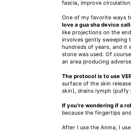
fascia, improve circulation
One of my favorite ways t
love a gua sha device cal
like projections on the end.
involves gently sweeping t
hundreds of years, and it
stone was used. Of course,
an area producing adverse 
The protocol is to use V
surface of the skin releas
skin), drains lymph (puffy 
If you're wondering if a r
because the fingertips an
After I use the Anma, I us