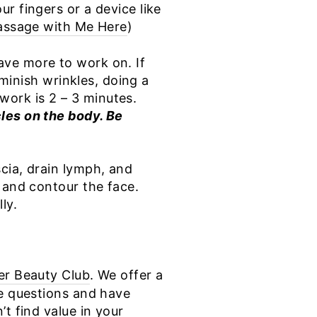
r fingers or a device like
ssage with Me Here
)
ave more to work on. If
iminish wrinkles, doing a
work is 2 – 3 minutes.
les on the body. Be
cia, drain lymph, and
 and contour the face.
ly.
er Beauty Club
. We offer a
ne questions and have
t find value in your