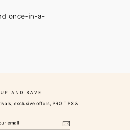
and once-in-a-
 UP AND SAVE
ivals, exclusive offers, PRO TIPS &
RIBE