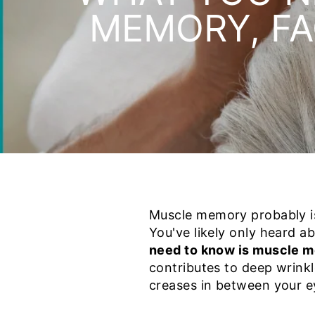
MEMORY, FA
Muscle memory probably is
You've likely only heard 
need to know is muscle me
contributes to deep wrinkl
creases in between your e