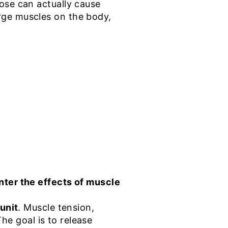
se can actually cause
rge muscles on the body,
nter the effects of muscle
unit
. Muscle tension,
The goal is to release