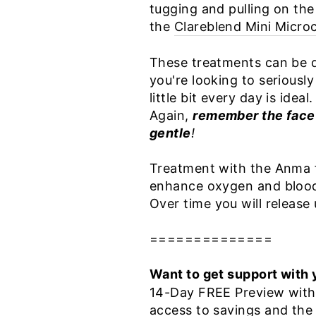
tugging and pulling on the
the
Clareblend Mini Micro
These treatments can be d
you're looking to seriously
little bit every day is ideal
Again,
remember the face 
gentle
!
Treatment with the Anma fo
enhance oxygen and blood c
Over time you will releas
==============
Want to get support with 
14-Day FREE Preview with f
access to savings and the 