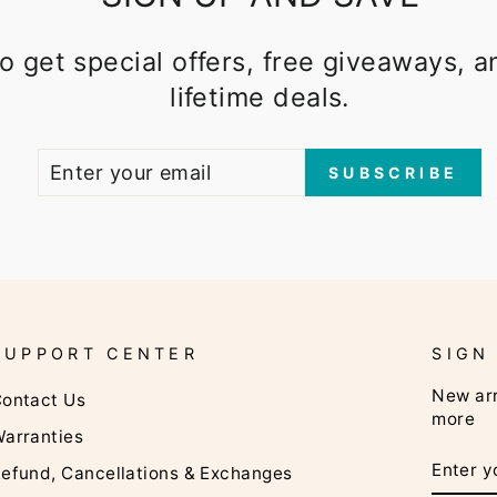
o get special offers, free giveaways, 
lifetime deals.
ENTER
SUBSCRIBE
SUBSCRIBE
YOUR
EMAIL
SUPPORT CENTER
SIGN
New arr
ontact Us
more
arranties
ENTER
SUBSC
efund, Cancellations & Exchanges
YOUR
EMAIL