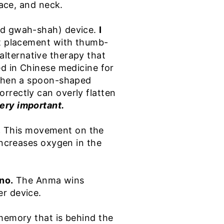
face, and neck.
ced gwah-shah) device.
I
ect placement with thumb-
, alternative therapy that
ed in Chinese medicine for
e when a spoon-shaped
rrectly can overly flatten
ery important.
.
This movement on the
increases oxygen in the
 no.
The Anma wins
er device.
 memory that is behind the