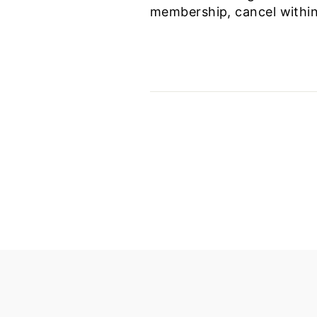
membership, cancel within