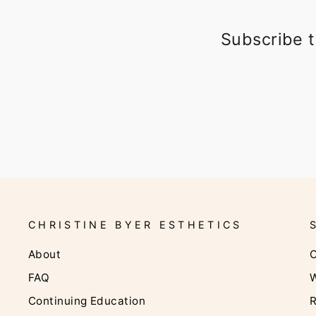
Subscribe t
CHRISTINE BYER ESTHETICS
About
C
FAQ
W
Continuing Education
R