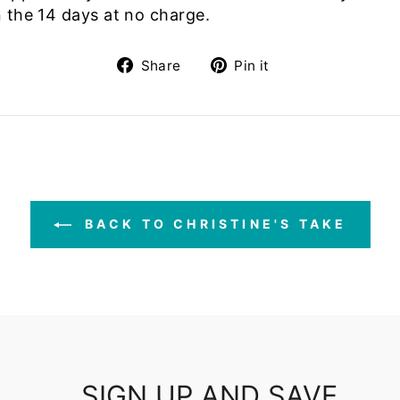
 the 14 days at no charge.
Share
Pin
Share
Pin it
on
on
Facebook
Pinterest
BACK TO CHRISTINE'S TAKE
SIGN UP AND SAVE