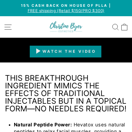
Skip
15% CASH BACK ON HOUSE OF PLLA |
to
FREE shipping (Retail $150/PRO $300)
Pause
content
slideshow
SITE NAVIGATION
SEA
WATCH THE VIDEO
THIS BREAKTHROUGH
INGREDIENT MIMICS THE
EFFECTS OF TRADITIONAL
INJECTABLES BUT IN A TOPICAL
FORM—NO NEEDLES REQUIRED!
Natural Peptide Power:
Hevatox uses natural
peptides to relax facial muscles, providing a