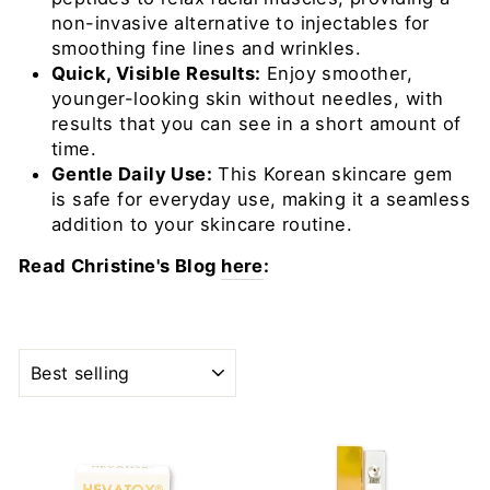
non-invasive alternative to injectables for
smoothing fine lines and wrinkles.
Quick, Visible Results:
Enjoy smoother,
younger-looking skin without needles, with
results that you can see in a short amount of
time.
Gentle Daily Use:
This Korean skincare gem
is safe for everyday use, making it a seamless
addition to your skincare routine.
Read Christine's Blog
here
:
SORT