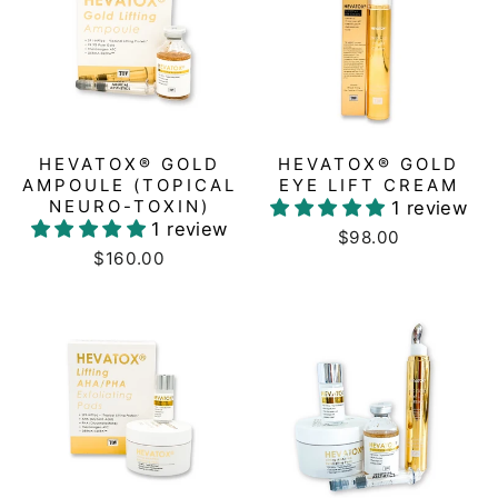
HEVATOX® GOLD
HEVATOX® GOLD
AMPOULE (TOPICAL
EYE LIFT CREAM
NEURO-TOXIN)
1 review
1 review
$98.00
$160.00