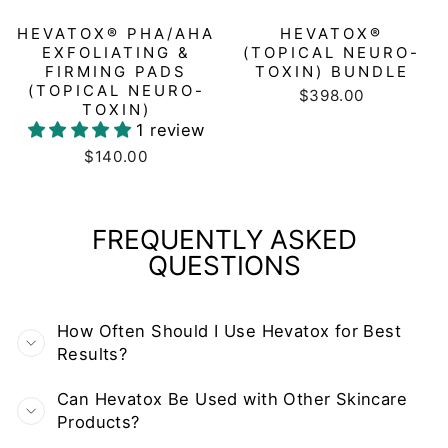
HEVATOX® PHA/AHA
HEVATOX®
EXFOLIATING &
(TOPICAL NEURO-
FIRMING PADS
TOXIN) BUNDLE
(TOPICAL NEURO-
$398.00
TOXIN)
1 review
$140.00
FREQUENTLY ASKED
QUESTIONS
How Often Should I Use Hevatox for Best
Results?
Can Hevatox Be Used with Other Skincare
Products?