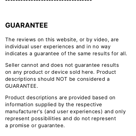
----------------------------------
GUARANTEE
The reviews on this website, or by video, are
individual user experiences and in no way
indicates a guarantee of the same results for all.
Seller cannot and does not guarantee results
on any product or device sold here. Product
descriptions should NOT be considered a
GUARANTEE.
Product descriptions are provided based on
information supplied by the respective
manufacturer's (and user experiences) and only
represent possibilities and do not represent
a promise or guarantee.