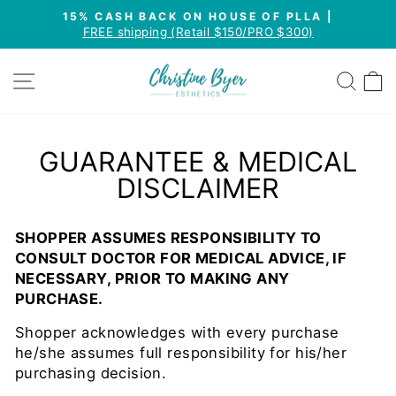
Skip
15% CASH BACK ON HOUSE OF PLLA |
to
FREE shipping (Retail $150/PRO $300)
Pause
content
slideshow
SITE NAVIGATION
SEA
GUARANTEE & MEDICAL
DISCLAIMER
SHOPPER ASSUMES RESPONSIBILITY TO
CONSULT DOCTOR FOR MEDICAL ADVICE, IF
NECESSARY, PRIOR TO MAKING ANY
PURCHASE.
Shopper acknowledges with every purchase
he/she assumes full responsibility for his/her
purchasing decision.