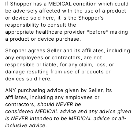
If Shopper has a MEDICAL condition which could
be adversely affected with the use of a product
or device sold here, it is the Shopper's
responsibility to consult the
appropriate healthcare provider *before* making
a product or device purchase.
Shopper agrees Seller and its affiliates, including
any employees or contractors, are not
responsible or liable, for any claim, loss, or
damage resulting from use of products or
devices sold here.
ANY purchasing advice given by Seller,
its
affiliates, including any employees or
contractors,
should NEVER be
considered MEDICAL advice and any advice given
is NEVER intended to be MEDICAL advice or all-
inclusive advice.