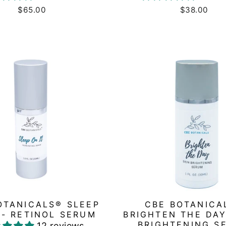
$65.00
$38.00
OTANICALS® SLEEP
CBE BOTANICA
 - RETINOL SERUM
BRIGHTEN THE DAY
BRIGHTENING S
12 reviews