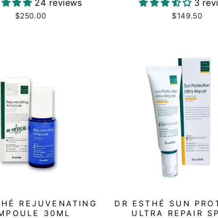
24 reviews
3 rev
$250.00
$149.50
THÉ REJUVENATING
DR ESTHÉ SUN PRO
MPOULE 30ML
ULTRA REPAIR S