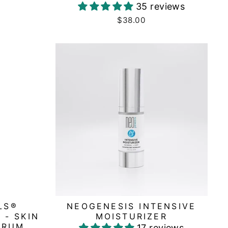
35 reviews
$38.00
LS®
NEOGENESIS INTENSIVE
 - SKIN
MOISTURIZER
ERUM
17 reviews