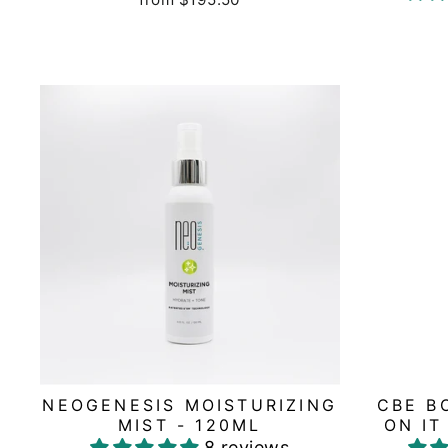
NEOGENESIS MOISTURIZING
CBE B
MIST - 120ML
ON IT
8 reviews