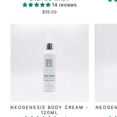
14 reviews
$55.00
NEOGENESIS BODY CREAM -
NEOGEN
120ML