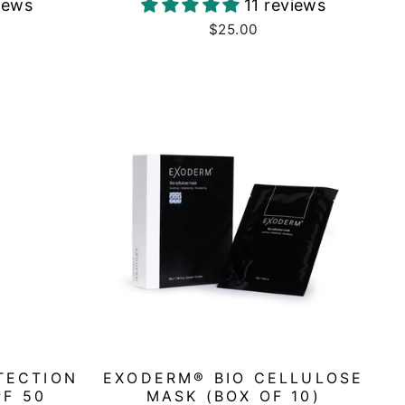
iews
11 reviews
$25.00
TECTION
EXODERM® BIO CELLULOSE
PF 50
MASK (BOX OF 10)