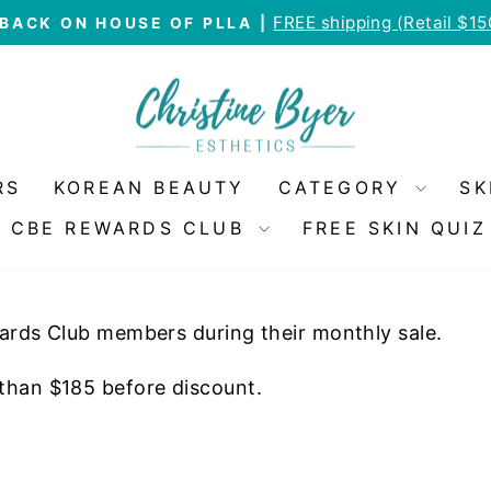
FREE shipping (Retail $1
BACK ON HOUSE OF PLLA |
Pause
slideshow
RS
KOREAN BEAUTY
CATEGORY
SK
CBE REWARDS CLUB
FREE SKIN QUIZ
wards Club members during their monthly sale.
 than $185 before discount.