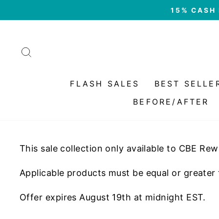
Skip
15% CASH 
to
content
SEARCH
FLASH SALES
BEST SELLE
BEFORE/AFTER
This sale collection only available to CBE Re
Applicable products must be equal or greater
Offer expires August 19th at midnight EST.