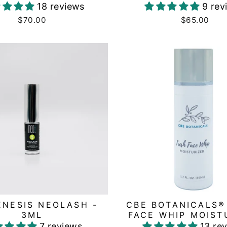
18 reviews
9 rev
$70.00
$65.00
NESIS NEOLASH -
CBE BOTANICALS®
3ML
FACE WHIP MOIST
7 reviews
13 re