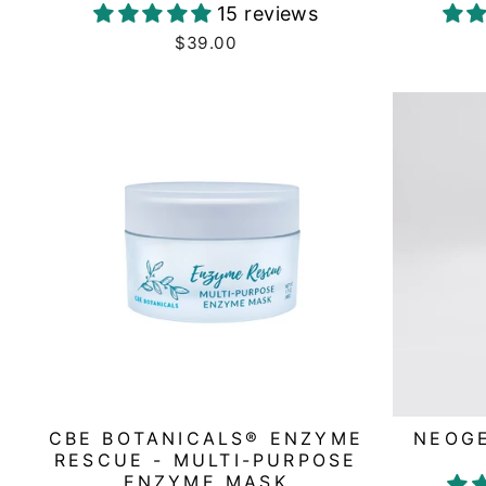
15 reviews
$39.00
CBE BOTANICALS® ENZYME
NEOGE
RESCUE - MULTI-PURPOSE
ENZYME MASK