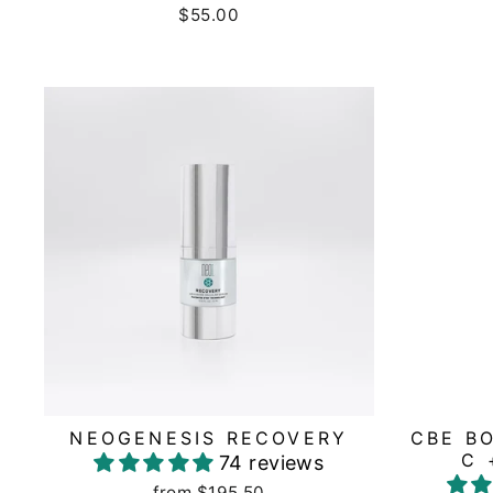
$55.00
NEOGENESIS RECOVERY
CBE B
C 
74 reviews
from $195.50