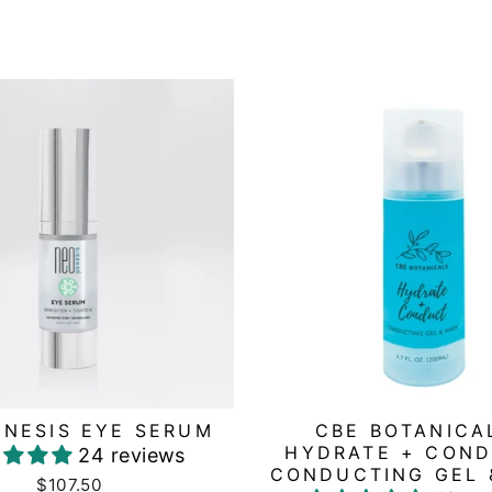
NESIS EYE SERUM
CBE BOTANICA
HYDRATE + COND
24 reviews
CONDUCTING GEL 
$107.50