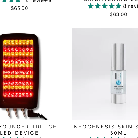
8 rev
$65.00
$63.00
YOUNGER TRILIGHT
NEOGENESIS SKIN 
LED DEVICE
30ML