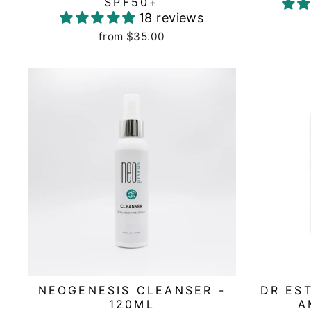
SPF50+
18 reviews
from $35.00
NEOGENESIS CLEANSER -
DR ES
120ML
A