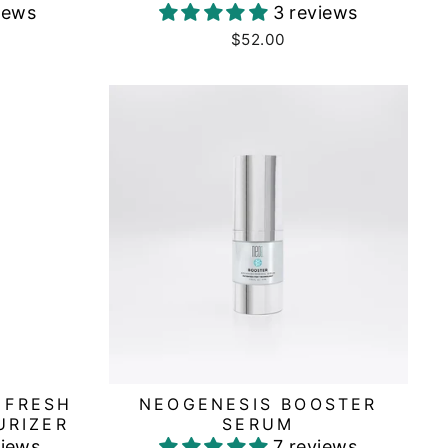
iews
3 reviews
$52.00
 FRESH
NEOGENESIS BOOSTER
URIZER
SERUM
views
7 reviews