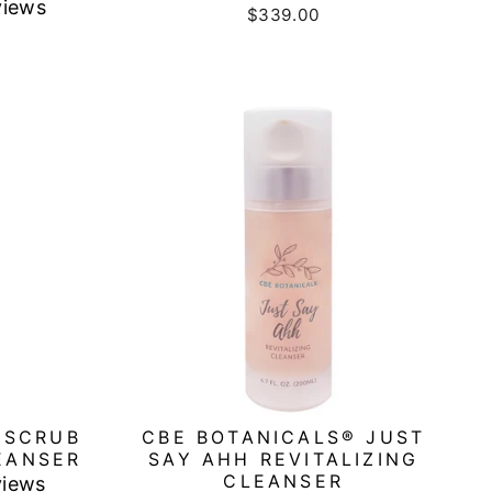
views
$339.00
 SCRUB
CBE BOTANICALS® JUST
EANSER
SAY AHH REVITALIZING
CLEANSER
views