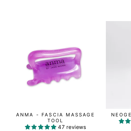
ANMA - FASCIA MASSAGE
NEOGE
TOOL
47 reviews