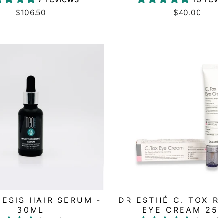
$106.50
$40.00
ESIS HAIR SERUM -
DR ESTHÉ C. TOX 
30ML
EYE CREAM 2