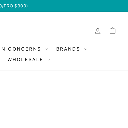
50/PRO $300)
LOG IN
CA
IN CONCERNS
BRANDS
WHOLESALE