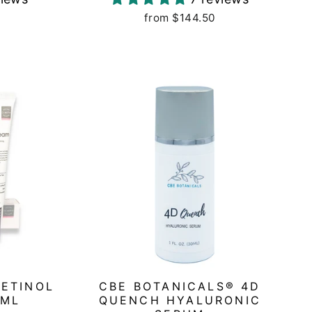
from $144.50
RETINOL
CBE BOTANICALS® 4D
5ML
QUENCH HYALURONIC