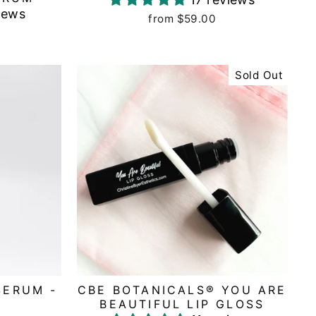
iews
from $59.00
Sold Out
SERUM -
CBE BOTANICALS® YOU ARE
BEAUTIFUL LIP GLOSS