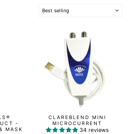
SORT
LS®
CLAREBLEND MINI
UCT -
MICROCURRENT
& MASK
34 reviews