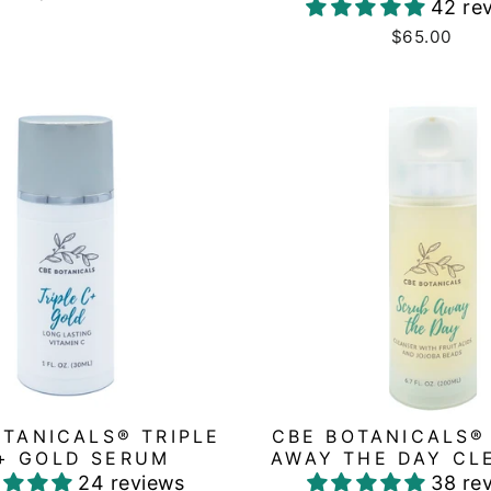
42 re
$65.00
OTANICALS® TRIPLE
CBE BOTANICALS®
+ GOLD SERUM
AWAY THE DAY CL
24 reviews
38 re