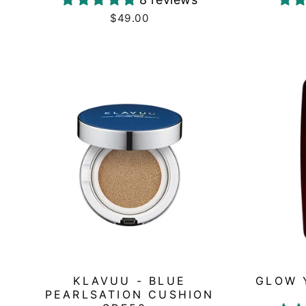
$49.00
KLAVUU - BLUE
GLOW 
PEARLSATION CUSHION