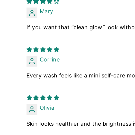
Mary
If you want that “clean glow” look withou
Corrine
Every wash feels like a mini self-care mo
Olivia
Skin looks healthier and the brightness is