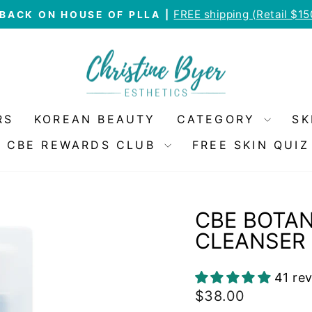
FREE shipping (Retail $1
BACK ON HOUSE OF PLLA |
Pause
slideshow
RS
KOREAN BEAUTY
CATEGORY
SK
CBE REWARDS CLUB
FREE SKIN QUIZ
CBE BOTAN
CLEANSER
41 re
Regular
$38.00
price