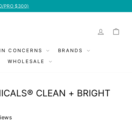
50/PRO $300)
LOG IN
CA
IN CONCERNS
BRANDS
WHOLESALE
ICALS® CLEAN + BRIGHT
views