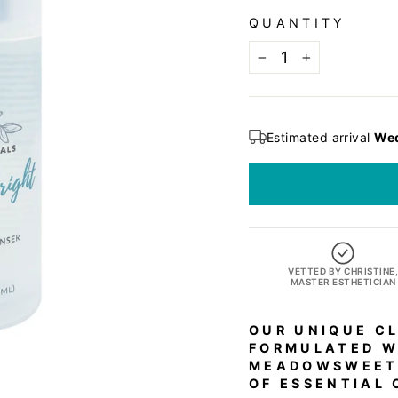
QUANTITY
−
+
Estimated arrival
Wed
VETTED BY CHRISTINE
MASTER ESTHETICIAN
OUR UNIQUE CL
FORMULATED W
MEADOWSWEET,
OF ESSENTIAL 