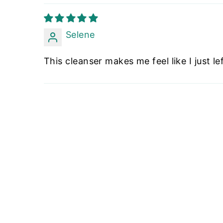
Selene
This cleanser makes me feel like I just l