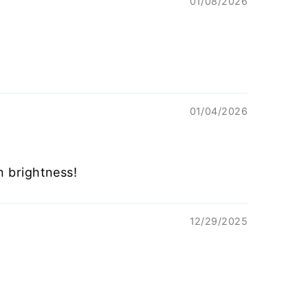
01/08/2026
01/04/2026
n brightness!
12/29/2025