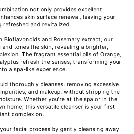
ombination not only provides excellent
enhances skin surface renewal, leaving your
 refreshed and revitalized.
n Bioflavonoids and Rosemary extract, our
 and tones the skin, revealing a brighter,
lexion. The fragrant essential oils of Orange,
lyptus refresh the senses, transforming your
nto a spa-like experience.
quid thoroughly cleanses, removing excessive
 impurities, and makeup, without stripping the
 moisture. Whether you're at the spa or in the
 home, this versatile cleanser is your first
iant complexion.
 your facial process by gently cleansing away