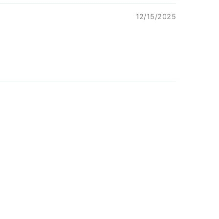
12/15/2025