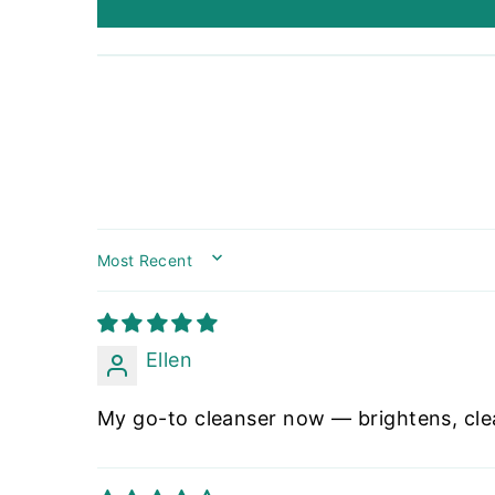
SORT BY
Ellen
My go-to cleanser now — brightens, cl