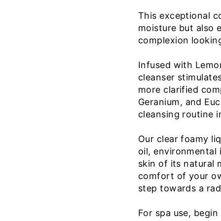
This exceptional c
moisture but also 
complexion looking
Infused with Lemo
cleanser stimulates
more clarified comp
Geranium, and Euca
cleansing routine i
Our clear foamy li
oil, environmental
skin of its natural
comfort of your own
step towards a rad
For spa use, begin