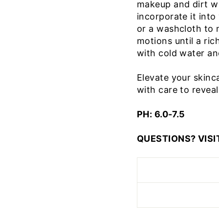
makeup and dirt wi
incorporate it into
or a washcloth to m
motions until a ric
with cold water and
Elevate your skinca
with care to reveal
PH: 6.0-7.5
QUESTIONS? VISI