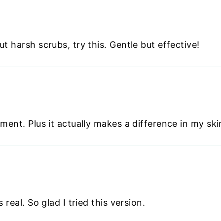
t harsh scrubs, try this. Gentle but effective!
ment. Plus it actually makes a difference in my ski
 real. So glad I tried this version.