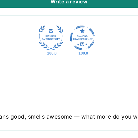
Write a review
100.0
100.0
eans good, smells awesome — what more do you w