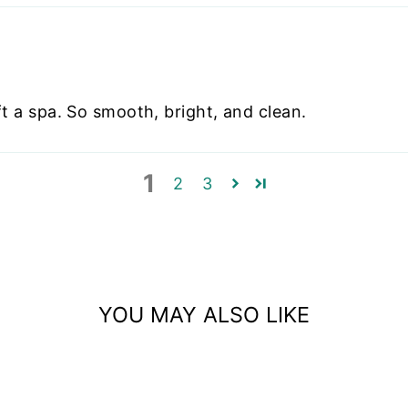
eft a spa. So smooth, bright, and clean.
1
2
3
YOU MAY ALSO LIKE