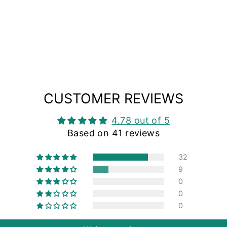
CUSTOMER REVIEWS
4.78 out of 5
Based on 41 reviews
32
9
0
0
0