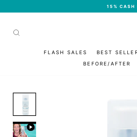
Skip
15% CASH 
to
content
SEARCH
FLASH SALES
BEST SELLE
BEFORE/AFTER