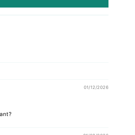
01/12/2026
ant?