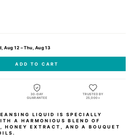
, Aug 12 – Thu, Aug 13
ADD TO CART
,
30-DAY
TRUSTED BY
GUARANTEE
25,000+
EANSING LIQUID IS SPECIALLY
ITH A HARMONIOUS BLEND OF
 HONEY EXTRACT, AND A BOUQUET
OILS.