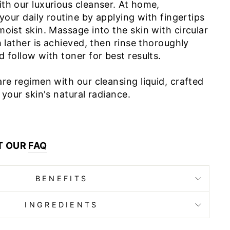
th our luxurious cleanser. At home,
 your daily routine by applying with fingertips
oist skin. Massage into the skin with circular
h lather is achieved, then rinse thoroughly
 follow with toner for best results.
re regimen with our cleansing liquid, crafted
 your skin's natural radiance.
T OUR
FAQ
BENEFITS
INGREDIENTS