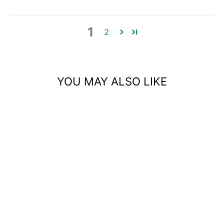
1
2
YOU MAY ALSO LIKE
DR ESTHÉ SUN
PROTECTION
ULTRA REPAIR
SPF 50