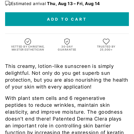
Estimated arrival
Thu, Aug 13 – Fri, Aug 14
ADD TO CART
VETTED BY CHRISTINE,
30-DAY
TRUSTED BY
MASTER ESTHETICIAN
GUARANTEE
25,000+
This creamy, lotion-like sunscreen is simply
delightful. Not only do you get superb sun
protection, but you are also nourishing the health
of your skin with every application!
With plant stem cells and 6 regenerative
peptides to reduce wrinkles, maintain skin
elasticity, and improve moisture. The goodness
doesn't end there! Patented Derma Clera plays
an important role in controlling skin barrier
function by increasing the expression of keratin