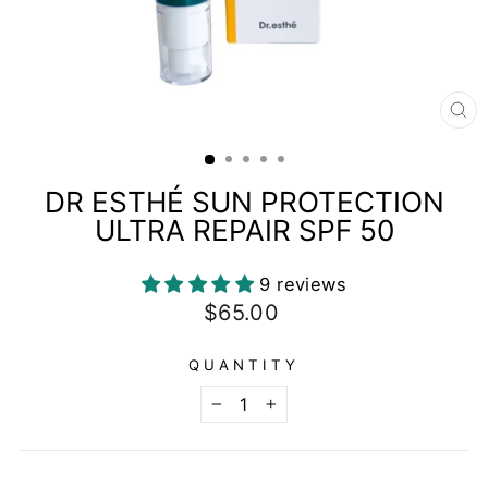
CL
(E
DR ESTHÉ SUN PROTECTION
ULTRA REPAIR SPF 50
9 reviews
Regular
$65.00
price
QUANTITY
−
+