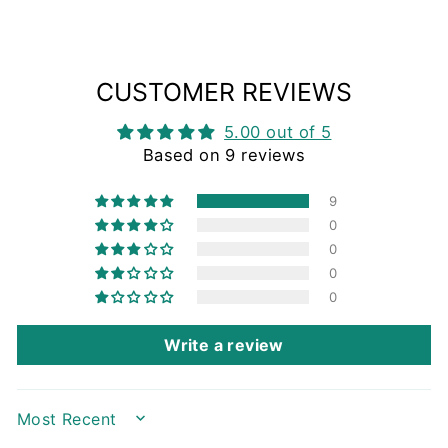
CUSTOMER REVIEWS
5.00 out of 5
Based on 9 reviews
9
0
0
0
0
Write a review
SORT BY