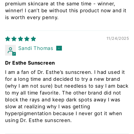
premium skincare at the same time - winner,
winner! I can’t be without this product now and it
is worth every penny.
11/24/2025
Sandi Thomas
Dr Esthe Sunscreen
I am a fan of Dr. Esthe’s sunscreen. I had used it
for a long time and decided to try a new brand
(why I am not sure) but needless to say I am back
to my all time favorite. The other brand did not
block the rays and keep dark spots away I was
slow at realizing why I was getting
hyperpigmentation because I never got it when
using Dr. Esthe sunscreen.