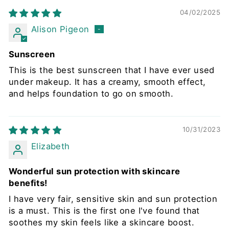
04/02/2025
Alison Pigeon
Sunscreen
This is the best sunscreen that I have ever used
under makeup. It has a creamy, smooth effect,
and helps foundation to go on smooth.
10/31/2023
Elizabeth
Wonderful sun protection with skincare
benefits!
I have very fair, sensitive skin and sun protection
is a must. This is the first one I've found that
soothes my skin feels like a skincare boost.