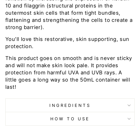
10 and filaggrin
(structural proteins in the
outermost skin cells that form tight bundles,
flattening and strengthening the cells to create a
strong barrier).
You'll love this restorative, skin supporting, sun
protection.
This product goes on smooth and is never sticky
and will not make skin look pale. It provides
protection from harmful UVA and UVB rays. A
little goes a long way so the 50mL container will
last!
INGREDIENTS
HOW TO USE