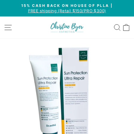
Skip
15% CASH BACK ON HOUSE OF PLLA |
to
FREE shipping (Retail $150/PRO $300)
Pause
content
slideshow
SITE NAVIGATION
SEA