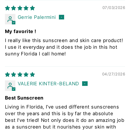
07/03/2026
Gerrie Palermini
My favorite !
I really like this sunscreen and skin care product!
I use it everyday and it does the job in this hot
sunny Florida I call home!
04/27/2026
VALERIE KINTER-BELAND
Best Sunscreen
Living in Florida, I’ve used different sunscreens
over the years and this is by far the absolute
best I’ve tried! Not only does it do an amazing job
as a sunscreen but it nourishes your skin with